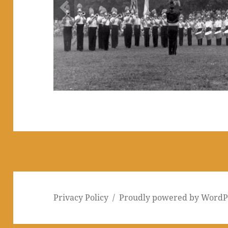
1953 - Nutley
This picture was taken in Nutley, NJ in September of 1
shown with the 54 Golden Knights roster. The photo w
man squads: 1953 was the last year BS marched in sq
three in 1954. Courtesy of Jerry Dalton.
Privacy Policy
Proudly powered by WordP