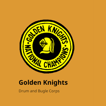
Golden Knights
Drum and Bugle Corps