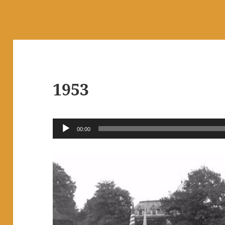
1953
Audio
00:00
Player