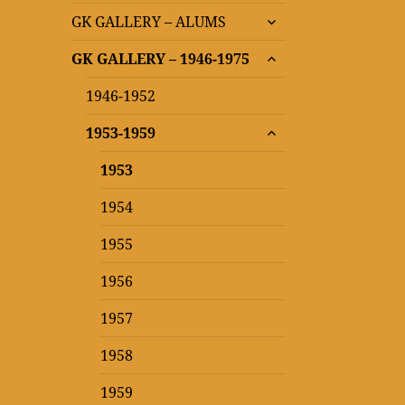
expand
GK GALLERY – ALUMS
child
expand
menu
GK GALLERY – 1946-1975
child
menu
1946-1952
expand
1953-1959
child
menu
1953
1954
1955
1956
1957
1958
1959