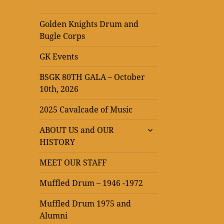
Golden Knights Drum and
Bugle Corps
GK Events
BSGK 80TH GALA – October
10th, 2026
2025 Cavalcade of Music
expand
ABOUT US and OUR
child
HISTORY
menu
MEET OUR STAFF
Muffled Drum – 1946 -1972
Muffled Drum 1975 and
Alumni