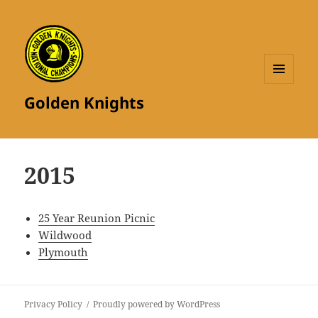
MENU
Golden Knights
AND
WIDGETS
2015
25 Year Reunion Picnic
Wildwood
Plymouth
Privacy Policy
Proudly powered by WordPress