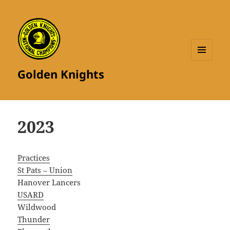
MENU
Golden Knights
AND
WIDGETS
2023
Practices
St Pats – Union
Hanover Lancers
USARD
Wildwood
Thunder