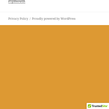
Plymouth
Privacy Policy
Proudly powered by WordPress