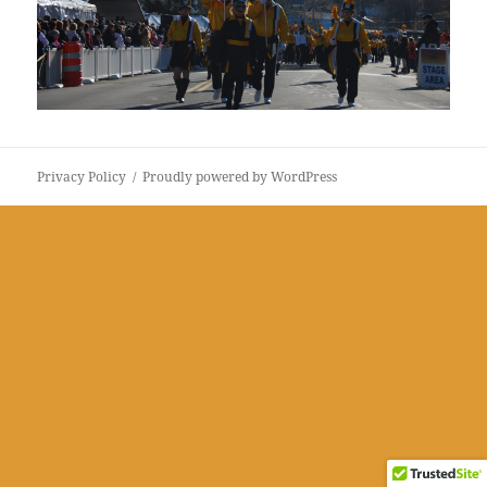
Privacy Policy
Proudly powered by WordPress