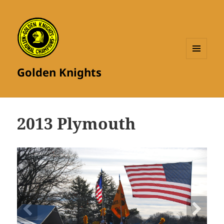
MENU
Golden Knights
AND
WIDGETS
2013 Plymouth