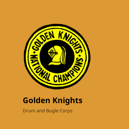
Golden Knights
Drum and Bugle Corps