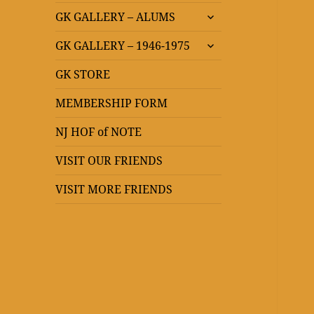
expand
GK GALLERY – ALUMS
child
expand
menu
GK GALLERY – 1946-1975
child
menu
GK STORE
MEMBERSHIP FORM
NJ HOF of NOTE
VISIT OUR FRIENDS
VISIT MORE FRIENDS