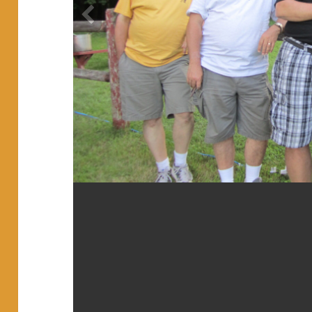
2013 ct pracitce (20)