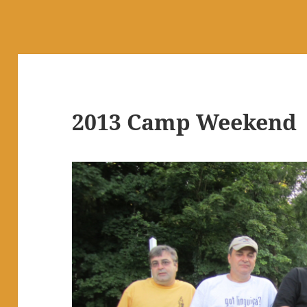
2013 Camp Weekend