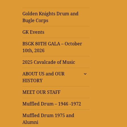
Golden Knights Drum and
Bugle Corps
GK Events
BSGK 80TH GALA – October
10th, 2026
2025 Cavalcade of Music
expand
ABOUT US and OUR
child
HISTORY
menu
MEET OUR STAFF
Muffled Drum – 1946 -1972
Muffled Drum 1975 and
Alumni